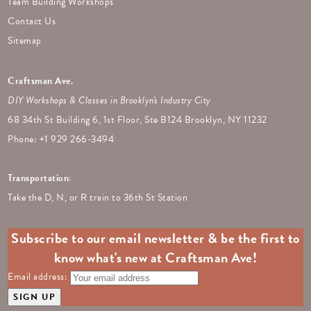
Team Building Workshops
Contact Us
Sitemap
Craftsman Ave.
DIY Workshops & Classes in Brooklyn's Industry City
68 34th St Building 6, 1st Floor, Ste B124 Brooklyn, NY 11232
Phone: +
1 929 266-3494
Transportation:
Take the D, N, or R train to 36th St Station
Subscribe to our email newsletter & be the first to
know what's new at Craftsman Ave!
Email address: