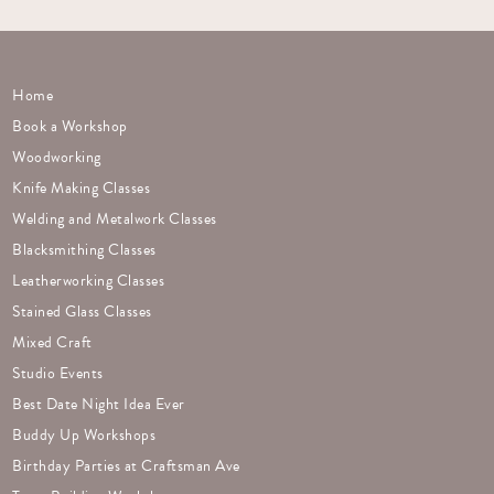
Home
Book a Workshop
Woodworking
Knife Making Classes
Welding and Metalwork Classes
Blacksmithing Classes
Leatherworking Classes
Stained Glass Classes
Mixed Craft
Studio Events
Best Date Night Idea Ever
Buddy Up Workshops
Birthday Parties at Craftsman Ave