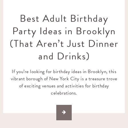
Best Adult Birthday
Party Ideas in Brooklyn
(That Aren’t Just Dinner
and Drinks)
If you’re looking for birthday ideas in Brooklyn, this
vibrant borough of New York City is a treasure trove
of exciting venues and activities for birthday
celebrations.