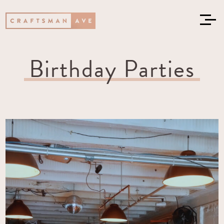
Birthday Parties