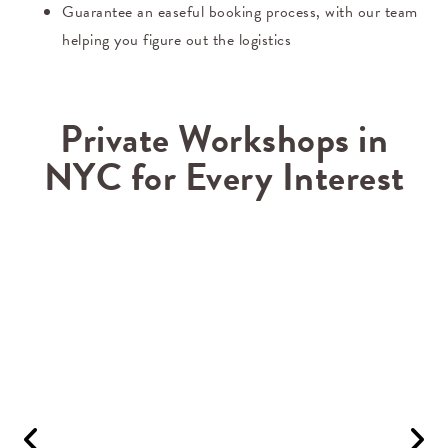
Guarantee an easeful booking process, with our team
helping you figure out the logistics
Private Workshops in
NYC for Every Interest