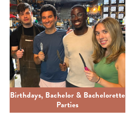
Birthdays, Bachelor & Bachelorette
Parties