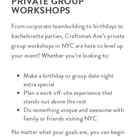
PRIVATE GROUP
WORKSHOPS
From corporate teambuilding to birthdays to
bachelorette parties, Craftsman Ave’s private
group workshops in NYC are here to level up
your event! Whether you’re looking to:
Make a birthday or group date night
extra special
Plan a work off-site experience that
stands out above the rest
Do something unique and awesome with
family or friends visiting NYC
No matter what your goals are, you can begin