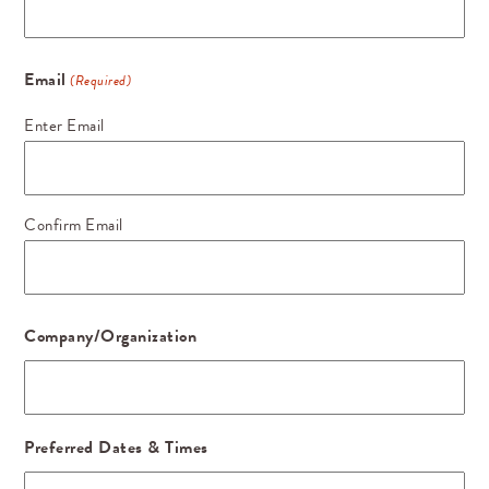
Email
(Required)
Enter Email
Confirm Email
Company/Organization
Preferred Dates & Times