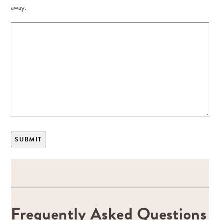
away.
Frequently Asked Questions