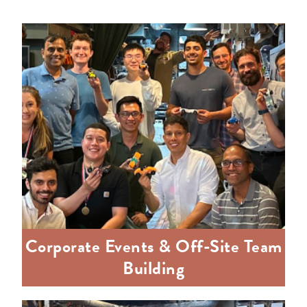
Corporate Events & Off-Site Team
Building