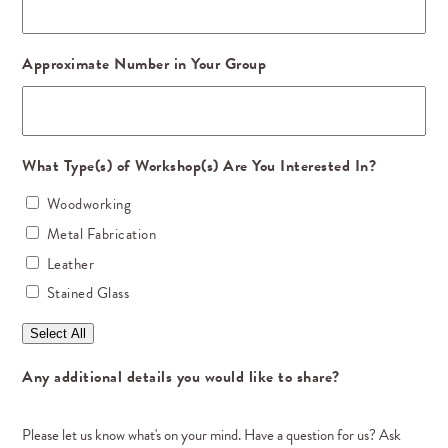
Approximate Number in Your Group
What Type(s) of Workshop(s) Are You Interested In?
Woodworking
Metal Fabrication
Leather
Stained Glass
Select All
Any additional details you would like to share?
Please let us know what's on your mind. Have a question for us? Ask