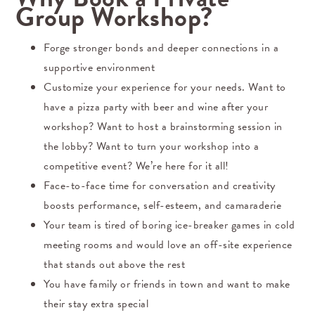
Group Workshop?
Forge stronger bonds and deeper connections in a
supportive environment
Customize your experience for your needs. Want to
have a pizza party with beer and wine after your
workshop? Want to host a brainstorming session in
the lobby? Want to turn your workshop into a
competitive event? We’re here for it all!
Face-to-face time for conversation and creativity
boosts performance, self-esteem, and camaraderie
Your team is tired of boring ice-breaker games in cold
meeting rooms and would love an off-site experience
that stands out above the rest
You have family or friends in town and want to make
their stay extra special