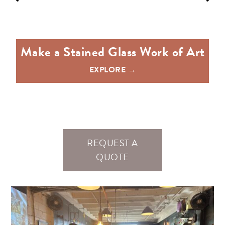
e
Make a Stained Glass Work of Art
EXPLORE →
REQUEST A
QUOTE