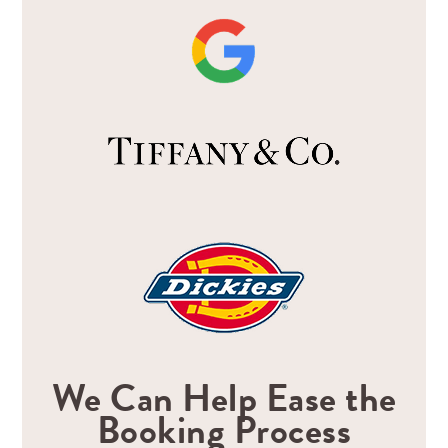
We Can Help Ease the
Booking Process