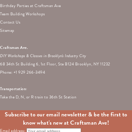
Birthday Parties at Craftsman Ave
Team Building Workshops
Contact Us
Sitemap
Craftsman Ave.
DIY Workshops & Classes in Brooklyn's Industry City
68 34th St Building 6, 1st Floor, Ste B124 Brooklyn, NY 11232
Phone: +
1 929 266-3494
Transportation:
Take the D, N, or R train to 36th St Station
Subscribe to our email newsletter & be the first to
know what's new at Craftsman Ave!
Email address: