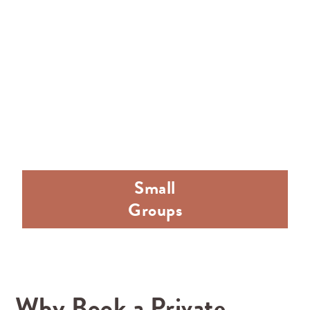
Small
Groups
Why Book a Private