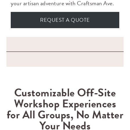
your artisan adventure with Craftsman Ave.
REQUEST A QUOTE
Customizable Off-Site
Workshop Experiences
for All Groups, No Matter
Your Needs