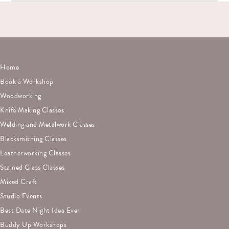
Yes! We specialize in team-building workshops that are hands-
on, collaborative, and fun.
Home
Book a Workshop
Woodworking
Knife Making Classes
Welding and Metalwork Classes
Blacksmithing Classes
Leatherworking Classes
Stained Glass Classes
Mixed Craft
Studio Events
Best Date Night Idea Ever
Buddy Up Workshops