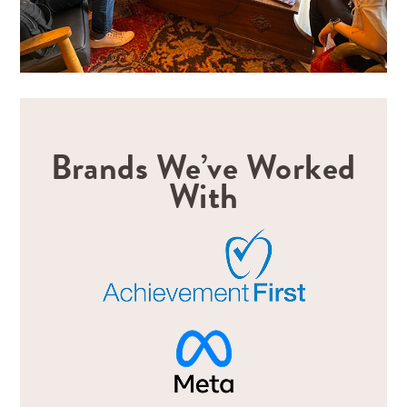
Brands We’ve Worked
With