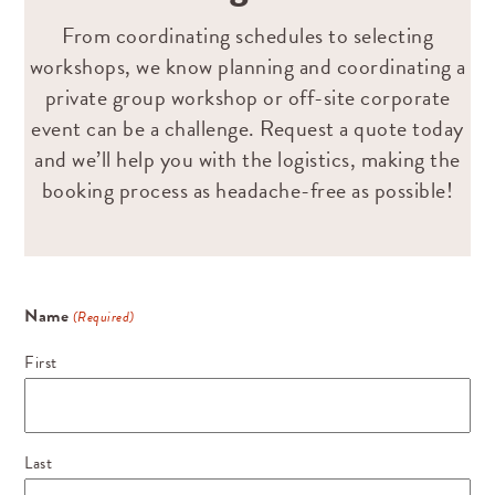
From coordinating schedules to selecting
workshops, we know planning and coordinating a
private group workshop or off-site corporate
event can be a challenge. Request a quote today
and we’ll help you with the logistics, making the
booking process as headache-free as possible!
Name
(Required)
First
Last