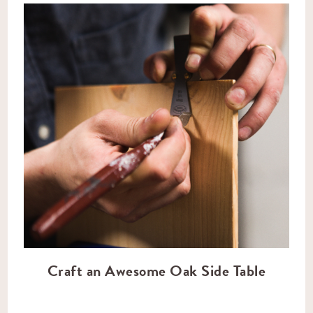
Craft an Awesome Oak Side Table