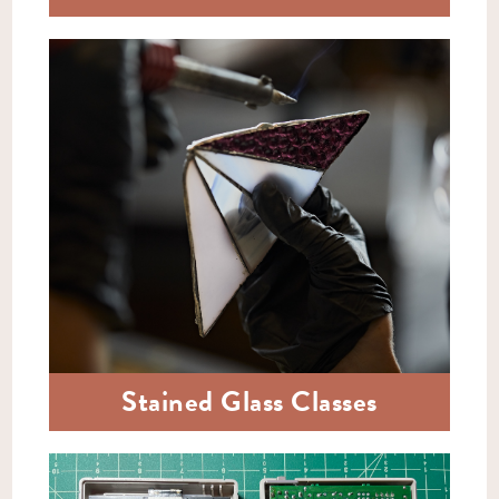
Stained Glass Classes