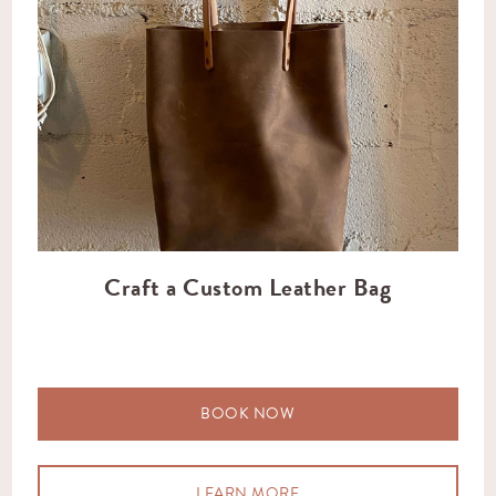
Craft a Custom Leather Bag
BOOK NOW
LEARN MORE