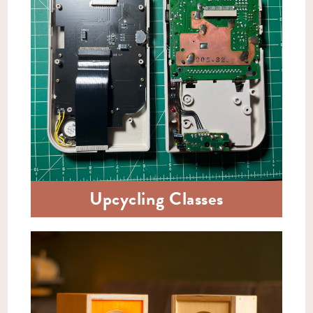
Upcycling Classes