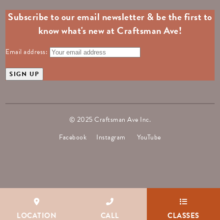
Subscribe to our email newsletter & be the first to
know what's new at Craftsman Ave!
Email address:
© 2025 Craftsman Ave Inc.
Facebook
Instagram
YouTube
LOCATION
CALL
CLASSES