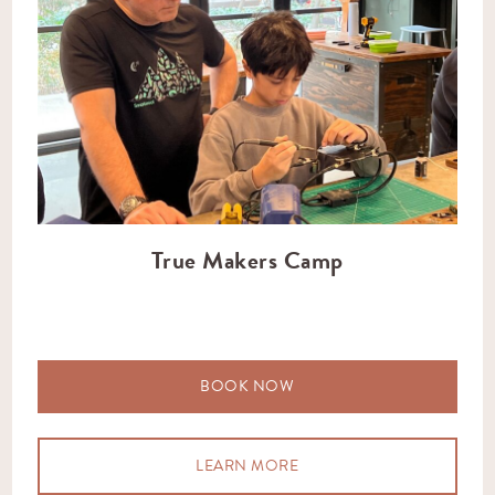
True Makers Camp
BOOK NOW
LEARN MORE