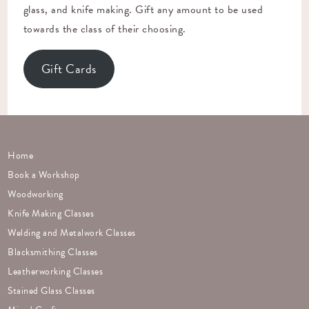
glass, and knife making. Gift any amount to be used
towards the class of their choosing.
Gift Cards
Home
Book a Workshop
Woodworking
Knife Making Classes
Welding and Metalwork Classes
Blacksmithing Classes
Leatherworking Classes
Stained Glass Classes