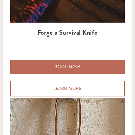
Forge a Survival Knife
BOOK NOW
LEARN MORE