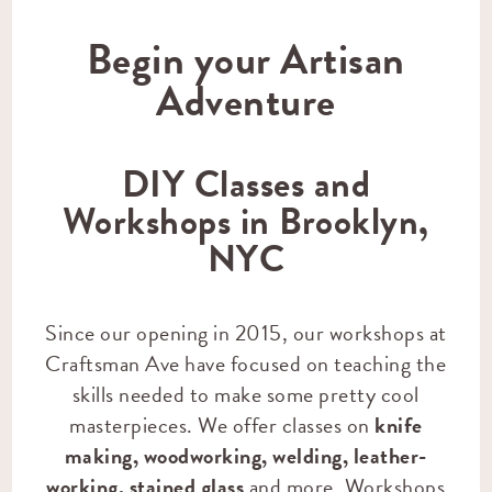
Begin your Artisan
Adventure
DIY Classes and
Workshops in Brooklyn,
NYC
Since our opening in 2015, our workshops at
Craftsman Ave have focused on teaching the
skills needed to make some pretty cool
masterpieces. We offer classes on
knife
making
,
woodworking
,
welding
,
leather-
working
,
stained glass
and more. Workshops