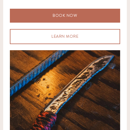
BOOK NOW
LEARN MORE