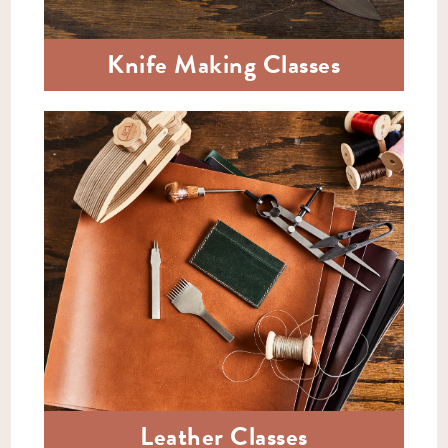
Knife Making Classes
Leather Classes