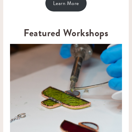
Learn More
Featured Workshops