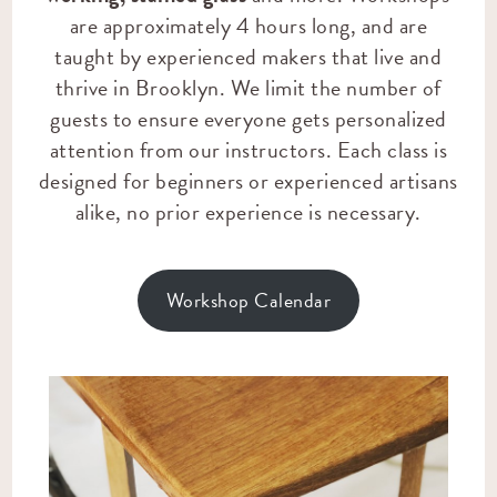
are approximately 4 hours long, and are
taught by experienced makers that live and
thrive in Brooklyn. We limit the number of
guests to ensure everyone gets personalized
attention from our instructors. Each class is
designed for beginners or experienced artisans
alike, no prior experience is necessary.
Workshop Calendar