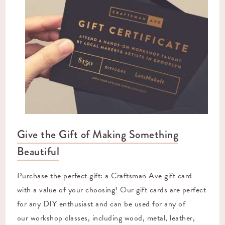
Give the Gift of Making Something
Beautiful
Purchase the perfect gift: a Craftsman Ave gift card
with a value of your choosing! Our gift cards are perfect
for any DIY enthusiast and can be used for any of
our
workshop classes
, including wood, metal, leather,