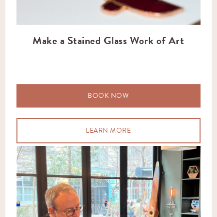
Make a Stained Glass Work of Art
BOOK NOW
LEARN MORE