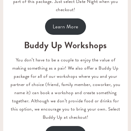
part of this package. Just select Date Night when you
checkout!
Learn More
Buddy Up Workshops
You don’t have to be a couple to enjoy the value of
making something as a pair! We also offer a Buddy Up
package for all of our workshops where you and your
partner of choice (friend, family member, coworker, you
name it) can book a workshop and create something
together. Although we don’t provide food or drinks for
this option, we encourage you to bring your own. Select
Buddy Up at checkout!