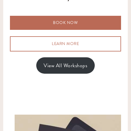
BOOK NOW
LEARN MORE
View All Workshops