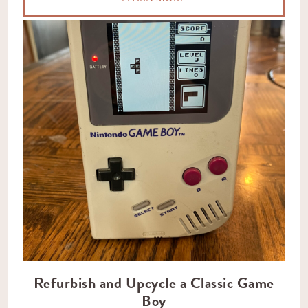
Refurbish and Upcycle a Classic Game
Boy