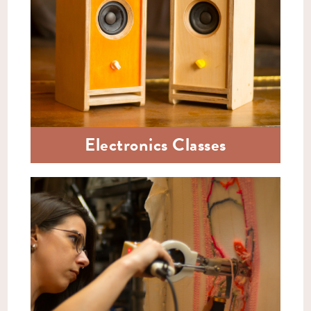
Electronics Classes