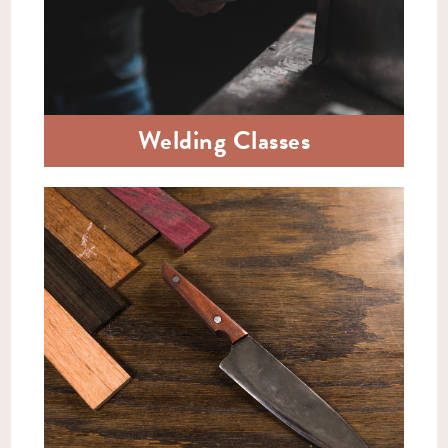
Welding Classes