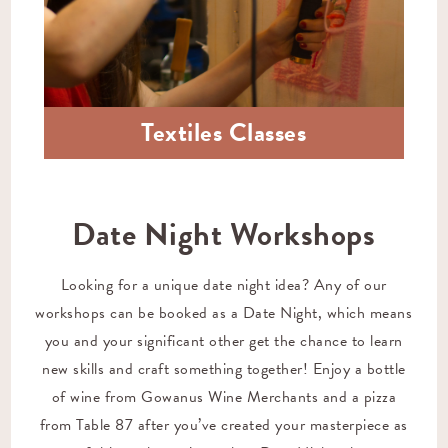
Textiles Classes
Date Night Workshops
Looking for a unique date night idea? Any of our
workshops can be booked as a Date Night, which means
you and your significant other get the chance to learn
new skills and craft something together! Enjoy a bottle
of wine from
Gowanus Wine Merchants
and a pizza
from
Table 87
after you’ve created your masterpiece as