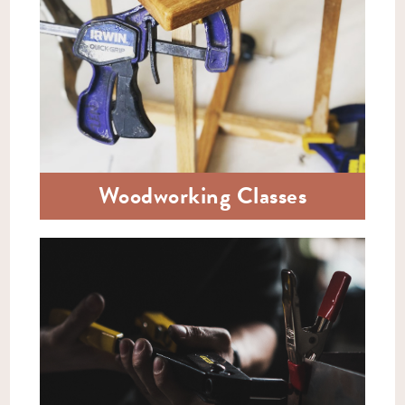
Woodworking Classes