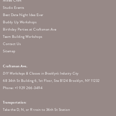
Mixed Craft
Studio Events
Best Date Night Idea Ever
Buddy Up Workshops
Birthday Parties at Craftsman Ave
Team Building Workshops
Contact Us
Sitemap
Craftsman Ave.
DIY Workshops & Classes in Brooklyn's Industry City
68 34th St Building 6, 1st Floor, Ste B124 Brooklyn, NY 11232
Phone: +
1 929 266-3494
Transportation:
Take the D, N, or R train to 36th St Station