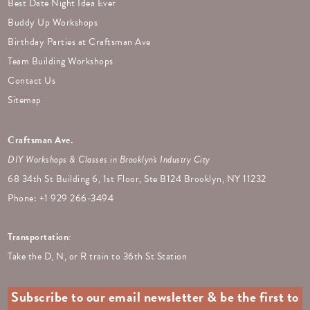
Best Date Night Idea Ever
Buddy Up Workshops
Birthday Parties at Craftsman Ave
Team Building Workshops
Contact Us
Sitemap
Craftsman Ave.
DIY Workshops & Classes in Brooklyn's Industry City
68 34th St Building 6, 1st Floor, Ste B124 Brooklyn, NY 11232
Phone: +
1 929 266-3494
Transportation:
Take the D, N, or R train to 36th St Station
Subscribe to our email newsletter & be the first to