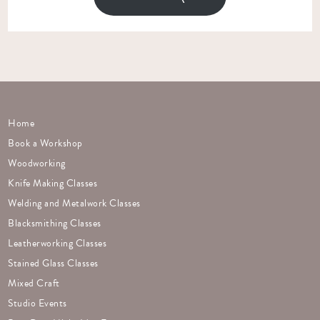
Home
Book a Workshop
Woodworking
Knife Making Classes
Welding and Metalwork Classes
Blacksmithing Classes
Leatherworking Classes
Stained Glass Classes
Mixed Craft
Studio Events