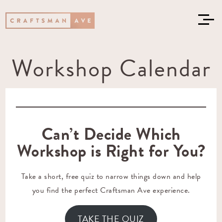
Workshop Calendar
Can’t Decide Which
Workshop is Right for You?
Take a short, free quiz to narrow things down and help
you find the perfect Craftsman Ave experience.
TAKE THE QUIZ