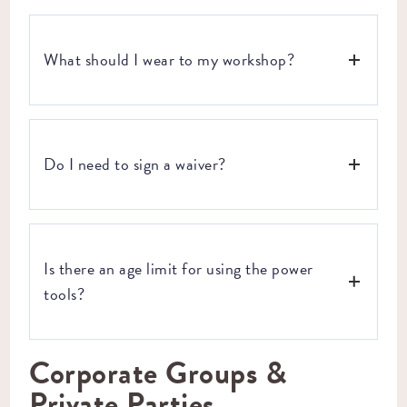
gives us enough time to fill your vacated seat when plans
change. But we know life happens and sometimes things
come up and you don’t have 7 days notice. If you get an
What should I wear to my workshop?
unavoidable, last-minute curveball, email us at
hello@craftsmanave.com
and we’ll do our best to get you
in for a workshop on another date.
For safety, we recommend closed-toe shoes and clothing
with natural fibers (that you don’t mind getting a little
Do I need to sign a waiver?
dusty). If you have long hair, tie it back, and leave the
dangling jewelry at home or in your bag.
Yes, every participant will need to sign a waiver before
taking part in our workshops. It’s quick, easy, and keeps
Is there an age limit for using the power
things safe here at Craftsman Ave.
tools?
Corporate Groups &
As long as a parent or guardian is there to help younger
folks, we don’t have an age limit for our workshops. We do
Private Parties
expect parents or guardians to use their discretion when