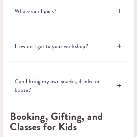
Where can I park?
Parking in Industry City is available for free along 3rd
Avenue. There is also paid parking in a secure lot on 2nd
How do I get to your workshop?
Avenue.
We are located in Brooklyn’s Industry City. Take a look at
your transportation options and directions below:
Can I bring my own snacks, drinks, or
BY TRAIN:
Take the D, N, or R trains to the 36th St
station.
booze?
BY BUS: B35 –
39 ST/3 AV
B37 –
3RD AV/34 ST:
Booking, Gifting, and
Yes, you can! Our instructors will provide guidance on the
B70 –
36 ST/3RD AV:
best timeframe during the workshop to enjoy any snacks or
SIM34, SIM35, SIM4, SIM4C, SIM4X
– GOWANUS
Classes for Kids
drinks you bring (if you BYOB, keep in mind we will highly
EXP./29 ST (S.B.)
suggest NOT to open these up until you’re done working