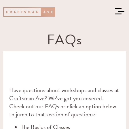
FAQs
Have questions about workshops and classes at
Craftsman Ave? We’ve got you covered.
Check out our FAQs or click an option below
to jump to that section of questions:
The Basics of Classes