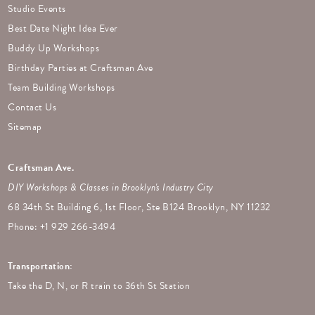
Studio Events
Best Date Night Idea Ever
Buddy Up Workshops
Birthday Parties at Craftsman Ave
Team Building Workshops
Contact Us
Sitemap
Craftsman Ave.
DIY Workshops & Classes in Brooklyn's Industry City
68 34th St Building 6, 1st Floor, Ste B124 Brooklyn, NY 11232
Phone: +
1 929 266-3494
Transportation:
Take the D, N, or R train to 36th St Station