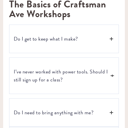
The Basics of Craftsman
Ave Workshops
Do I get to keep what I make?
Yes! Every single workshop ends with you walking out the
door with a handcrafted, tangible item to show off to your
I’ve never worked with power tools. Should I
friends, family, and everyone else in your life. Whether it’s
a copper lamp you made yourself or a leather tote bag, it’s
still sign up for a class?
yours.
Yes! Our workshops are beginner-friendly and open to
everyone.
Do I need to bring anything with me?