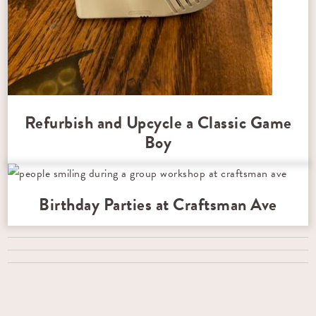
Refurbish and Upcycle a Classic Game
Boy
Birthday Parties at Craftsman Ave