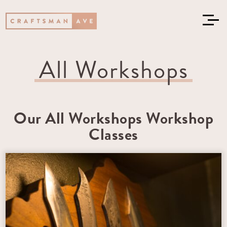
All Workshops
Our All Workshops Workshop
Classes