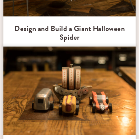
Design and Build a Giant Halloween
Spider