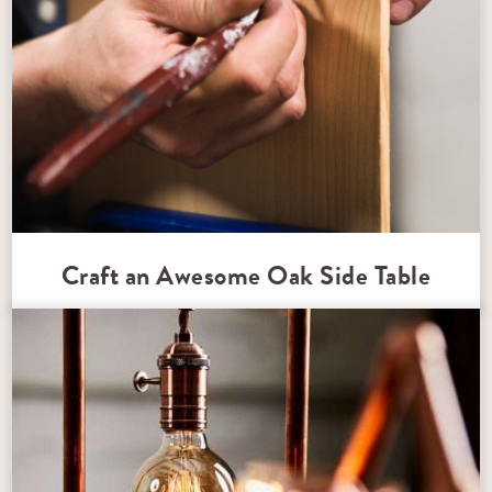
Craft an Awesome Oak Side Table