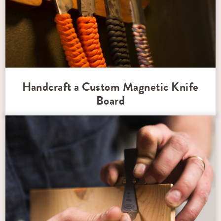
Handcraft a Custom Magnetic Knife
Board