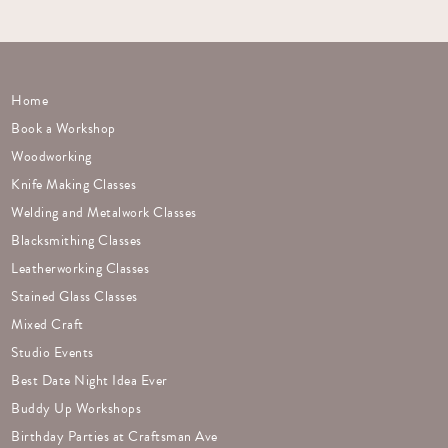
Home
Book a Workshop
Woodworking
Knife Making Classes
Welding and Metalwork Classes
Blacksmithing Classes
Leatherworking Classes
Stained Glass Classes
Mixed Craft
Studio Events
Best Date Night Idea Ever
Buddy Up Workshops
Birthday Parties at Craftsman Ave