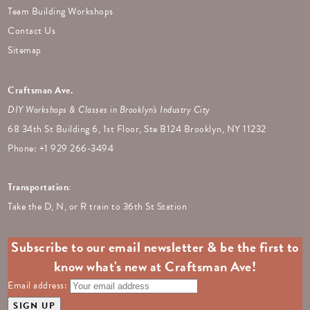
Team Building Workshops
Contact Us
Sitemap
Craftsman Ave.
DIY Workshops & Classes in Brooklyn's Industry City
68 34th St Building 6, 1st Floor, Ste B124 Brooklyn, NY 11232
Phone: +
1 929 266-3494
Transportation:
Take the D, N, or R train to 36th St Station
Subscribe to our email newsletter & be the first to
know what's new at Craftsman Ave!
Email address: