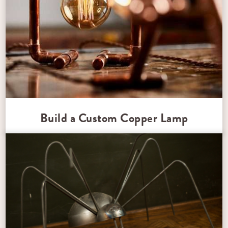
Build a Custom Copper Lamp