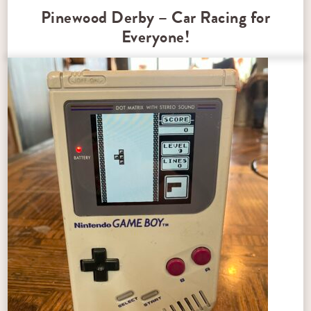
Pinewood Derby – Car Racing for
Everyone!