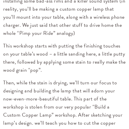
installing some bad-ass rims and a killer sound system (in
reality, you’ll be making a custom copper lamp that
you’ll mount into your table, along with a wireless phone
charger. We just said that other stuff to drive home the
whole “Pimp your Ride” analogy)
This workshop starts with putting the finishing touches
on your table’s wood – a little sanding here, a little putty
there, followed by applying some stain to really make the
wood grain “pop”.
Then, while the stain is drying, we’ll turn our focus to
designing and building the lamp that will adorn your
now-even-more-beautiful table. This part of the
workshop is stolen from our very popular
“Build a
Custom Copper Lamp”
workshop. After sketching your
lamp’s design. we’ll teach you how to cut the copper