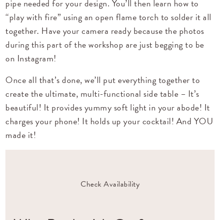
pipe needed for your design. You’ll then learn how to
“play with fire” using an open flame torch to solder it all
together. Have your camera ready because the photos
during this part of the workshop are just begging to be
on Instagram!
Once all that’s done, we’ll put everything together to
create the ultimate, multi-functional side table – It’s
beautiful! It provides yummy soft light in your abode! It
charges your phone! It holds up your cocktail! And YOU
made it!
Check Availability