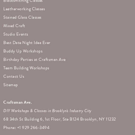
Blacksmithing Classes
Leatherworking Classes
Stained Glass Classes
Mixed Craft
Studio Events
Best Date Night Idea Ever
Buddy Up Workshops
Birthday Parties at Craftsman Ave
Team Building Workshops
Contact Us
Sitemap
Craftsman Ave.
DIY Workshops & Classes in Brooklyn's Industry City
68 34th St Building 6, 1st Floor, Ste B124 Brooklyn, NY 11232
Phone: +
1 929 266-3494