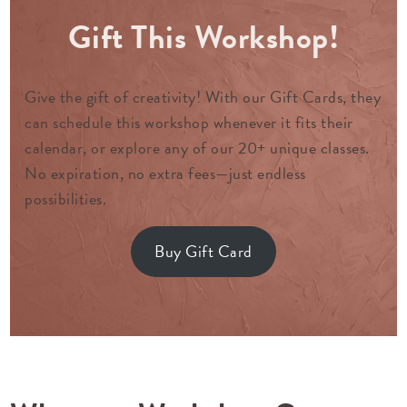
Gift This Workshop!
Give the gift of creativity! With our Gift Cards, they
can schedule this workshop whenever it fits their
calendar, or explore any of our 20+ unique classes.
No expiration, no extra fees—just endless
possibilities.
Buy Gift Card