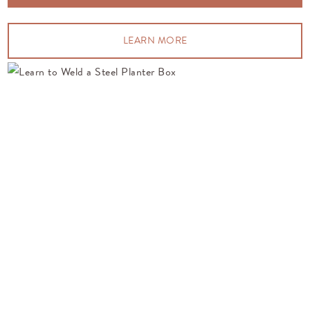
LEARN MORE