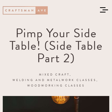
Pimp Your Side
Table! (Side Table
Part 2)
MIXED CRAFT
WELDING AND METALWORK CLASSES
WOODWORKING CLASSES