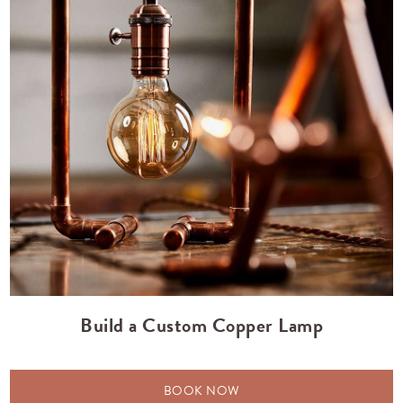
Build a Custom Copper Lamp
BOOK NOW