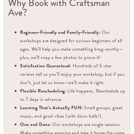
Why Book with Craftsman
Ave?
Beginner-Friendly and Family-Friendly:
Our
workshops are designed for curious beginners of all
ages. We’ll help you make something brag-worthy—
plus, we’ll snap a few photos to prove it!
Satisfaction Guaranteed:
Hundreds of 5-star
reviews tell us you’ll enjoy your workshop, but if you
don’t, just let us know—we’ll make it right.
Flexible Rescheduling:
Life happens. Reschedule up
to 7 days in advance.
Learning That’s Actually FUN:
Small groups, great
music, and good vibes (with disco balls!).
One and Done:
Our workshops are single-session.
Make something amazing and take it home the same