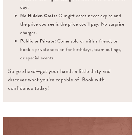
day!
No Hidden Costs:
Our gift cards never expire and
the price you see is the price you’ll pay. No surprise
charges.
Public or Private:
Come solo or with a friend, or
book a private session for birthdays, team outings,
or special events.
So go ahead—get your hands a little dirty and
discover what you’re capable of. Book with
confidence today!