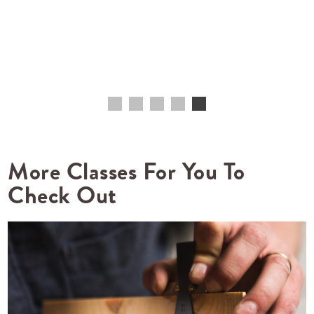
More Classes For You To
Check Out