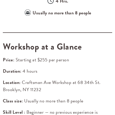
4 Hrs.
Usually no more than 8 people
Workshop at a Glance
Price:
Starting at $255 per person
Duration:
4 hours
Location:
Craftsman Ave Workshop at
68 34th St.
Brooklyn, NY 11232
Class size:
Usually no more than 8 people
Skill Level :
Beginner — no previous experience is