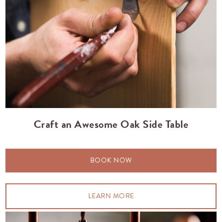
Craft an Awesome Oak Side Table
BOOK NOW
LEARN MORE