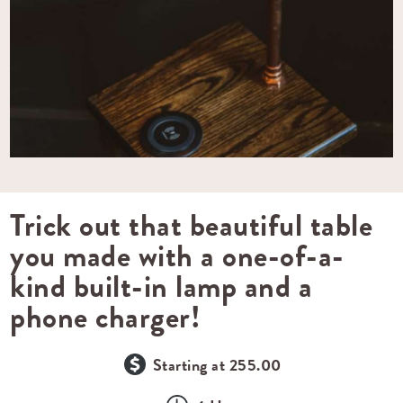
Trick out that beautiful table
you made with a one-of-a-
kind built-in lamp and a
phone charger!
Starting at 255.00