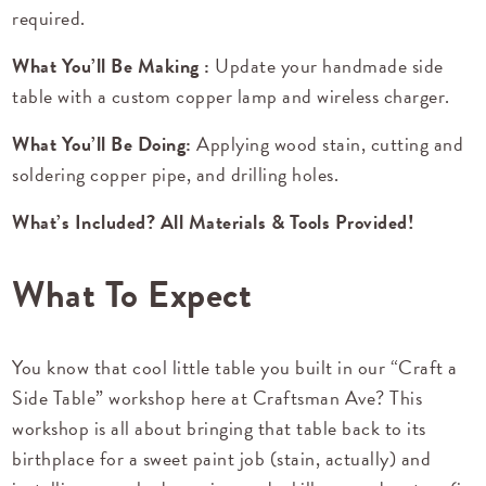
required.
What You’ll Be Making :
Update your handmade side
table with a custom copper lamp and wireless charger.
What You’ll Be Doing:
Applying wood stain, cutting and
soldering copper pipe, and drilling holes.
What’s Included? All Materials & Tools Provided!
What To Expect
You know that cool little table you built in our “Craft a
Side Table” workshop here at Craftsman Ave? This
workshop is all about bringing that table back to its
birthplace for a sweet paint job (stain, actually) and