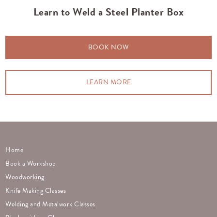
Learn to Weld a Steel Planter Box
BOOK NOW
LEARN MORE
Home
Book a Workshop
Woodworking
Knife Making Classes
Welding and Metalwork Classes