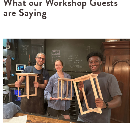
What our Workshop Guests
are Saying