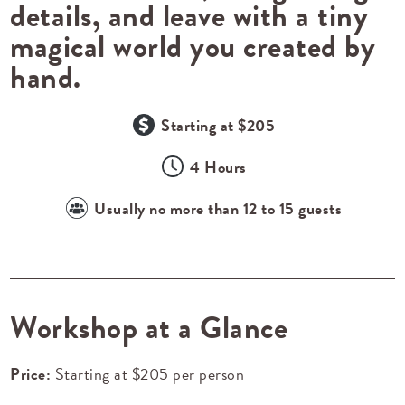
details, and leave with a tiny
magical world you created by
hand.
Starting at $205
4 Hours
Usually no more than 12 to 15 guests
Workshop at a Glance
Price:
Starting at $205 per person