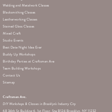
Welding and Metalwork Classes
Blacksmithing Classes
Leatherworking Classes
Stained Glass Classes
Mixed Craft
Studio Events
Best Date Night Idea Ever
Buddy Up Workshops
Birthday Parties at Craftsman Ave
Team Building Workshops
Contact Us
Sitemap
Craftsman Ave.
DIY Workshops & Classes in Brooklyn's Industry City
68 34th St Building 6, 1st Floor, Ste B124 Brooklyn, NY 11232