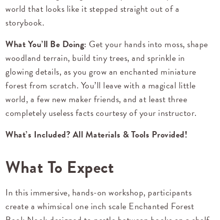
world that looks like it stepped straight out of a
storybook.
What You’ll Be Doing:
Get your hands into moss, shape
woodland terrain, build tiny trees, and sprinkle in
glowing details, as you grow an enchanted miniature
forest from scratch. You’ll leave with a magical little
world, a few new maker friends, and at least three
completely useless facts courtesy of your instructor.
What’s Included? All Materials & Tools Provided!
What To Expect
In this immersive, hands-on workshop, participants
create a whimsical one inch scale Enchanted Forest
Book Nook designed to nestle between books on a shelf.