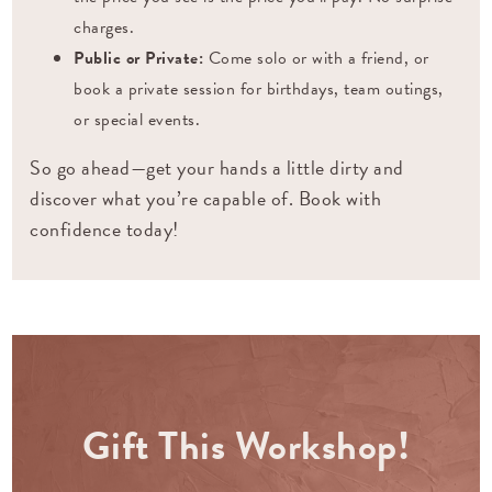
charges.
Public or Private:
Come solo or with a friend, or
book a private session for birthdays, team outings,
or special events.
So go ahead—get your hands a little dirty and
discover what you’re capable of. Book with
confidence today!
Gift This Workshop!