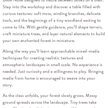
Step into the workshop and discover a table filled with
curious textures: soft moss, winding branches, delicate
tools, and the beginnings of a tiny woodland waiting to
come to life. With gentle guidance, you’ll shape terrain,
craft miniature trees, and layer natural elements to build
your own enchanted forest in miniature.
Along the way you’ll learn approachable mixed-media
techniques for creating realistic textures and
atmospheric landscapes in small scale. No experience is
needed. Just curiosity and a willingness to play. Bringing
media from home is encouraged to weave into your
story.
As the class unfolds, your forest slowly grows. Mossy
ground spreads across the landscape. Tiny trees take