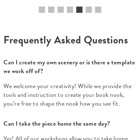
Frequently Asked Questions
Can I create my own scenery or is there a template
we work off of?
We welcome your creativity! While we provide the
tools and instruction to create your book nook,
you’re free to shape the nook how you see fit.
Can I take the piece home the same day?
Yes! All of our workshops allow you to take home