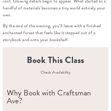
root. Glowing details begin to appear. What started as a
handful of materials becomes a tiny world entirely your
own.
By the end of the evening, you’ll leave with a finished
enchanted forest that feels like it stepped out of a
storybook and onto your bookshelf.
Book This Class
Check Availability
Why Book with Craftsman
Ave?