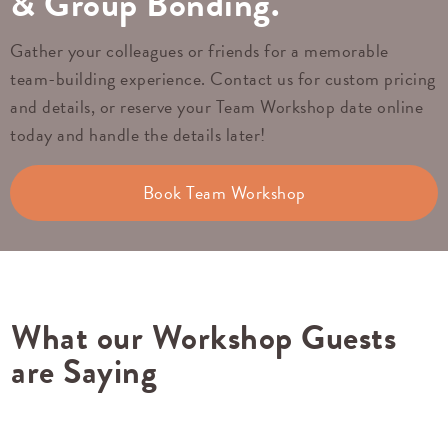
& Group Bonding.
Gather your colleagues or friends for a memorable
team-building experience. Contact us for custom pricing
and details, or reserve your Team Workshop date online
today and handle the details later!
Book Team Workshop
What our Workshop Guests
are Saying