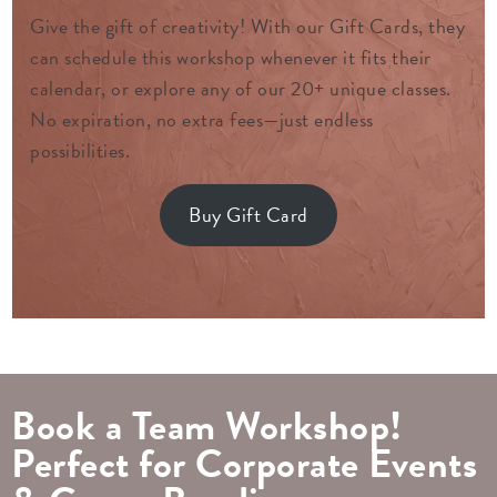
Give the gift of creativity! With our Gift Cards, they
can schedule this workshop whenever it fits their
calendar, or explore any of our 20+ unique classes.
No expiration, no extra fees—just endless
possibilities.
Buy Gift Card
Book a Team Workshop!
Perfect for Corporate Events