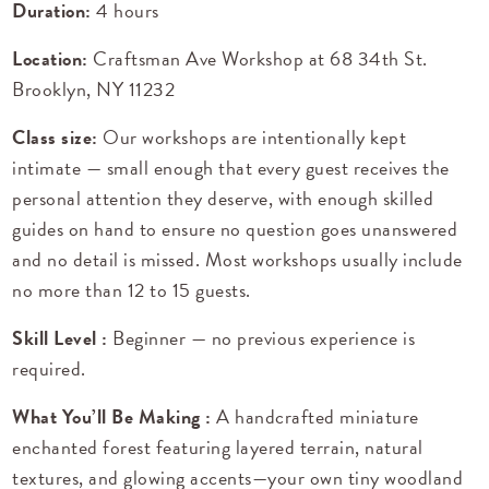
Duration:
4 hours
Location:
Craftsman Ave Workshop at
68 34th St.
Brooklyn, NY 11232
Class size:
Our workshops are intentionally kept
intimate — small enough that every guest receives the
personal attention they deserve, with enough skilled
guides on hand to ensure no question goes unanswered
and no detail is missed. Most workshops usually include
no more than 12 to 15 guests.
Skill Level :
Beginner — no previous experience is
required.
What You’ll Be Making :
A handcrafted miniature
enchanted forest featuring layered terrain, natural
textures, and glowing accents—your own tiny woodland