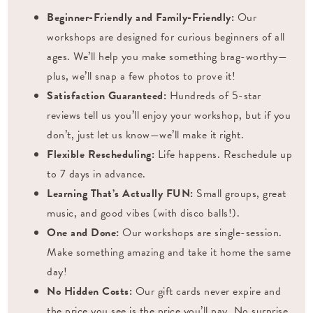
Beginner-Friendly and Family-Friendly:
Our
workshops are designed for curious beginners of all
ages. We’ll help you make something brag-worthy—
plus, we’ll snap a few photos to prove it!
Satisfaction Guaranteed:
Hundreds of 5-star
reviews tell us you’ll enjoy your workshop, but if you
don’t, just let us know—we’ll make it right.
Flexible Rescheduling:
Life happens. Reschedule up
to 7 days in advance.
Learning That’s Actually FUN:
Small groups, great
music, and good vibes (with disco balls!).
One and Done:
Our workshops are single-session.
Make something amazing and take it home the same
day!
No Hidden Costs:
Our gift cards never expire and
the price you see is the price you’ll pay. No surprise