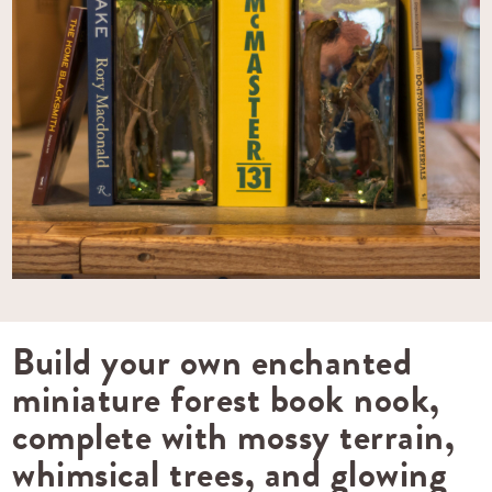
Build your own enchanted
miniature forest book nook,
complete with mossy terrain,
whimsical trees, and glowing