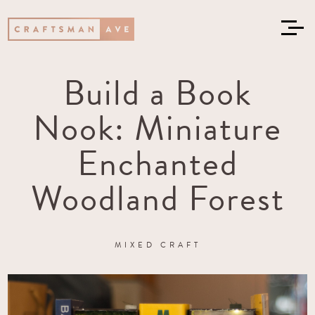
Build a Book
Nook: Miniature
Enchanted
Woodland Forest
MIXED CRAFT