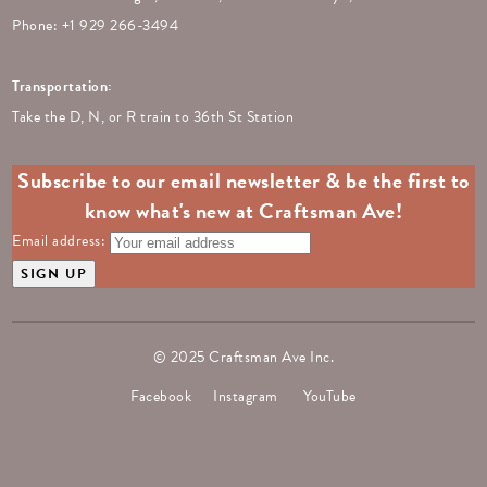
Phone: +
1 929 266-3494
Transportation:
Take the D, N, or R train to 36th St Station
Subscribe to our email newsletter & be the first to
know what's new at Craftsman Ave!
Email address:
© 2025 Craftsman Ave Inc.
Facebook
Instagram
YouTube