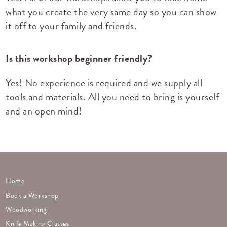
what you create the very same day so you can show
it off to your family and friends.
Is this workshop beginner friendly?
Yes! No experience is required and we supply all
tools and materials. All you need to bring is yourself
and an open mind!
Home
Book a Workshop
Woodworking
Knife Making Classes